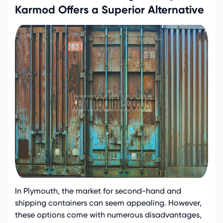
Karmod Offers a Superior Alternative
In Plymouth, the market for second-hand and
shipping containers can seem appealing. However,
these options come with numerous disadvantages,