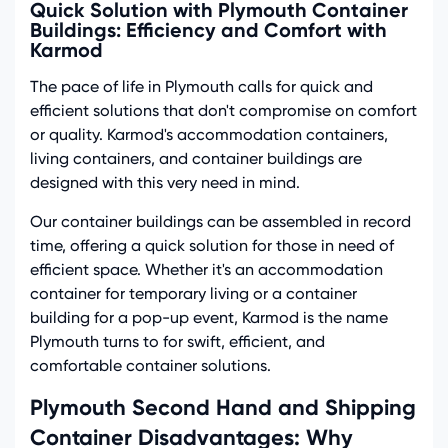
Quick Solution with Plymouth Container
Buildings: Efficiency and Comfort with
Karmod
The pace of life in Plymouth calls for quick and
efficient solutions that don't compromise on comfort
or quality. Karmod's accommodation containers,
living containers, and container buildings are
designed with this very need in mind.
Our container buildings can be assembled in record
time, offering a quick solution for those in need of
efficient space. Whether it's an accommodation
container for temporary living or a container
building for a pop-up event, Karmod is the name
Plymouth turns to for swift, efficient, and
comfortable container solutions.
Plymouth Second Hand and Shipping
Container Disadvantages: Why