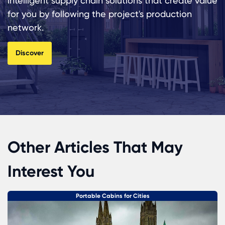
intelligent supply chain solutions that create value
for you by following the project's production
network.
Discover
Other Articles That May
Interest You
Portable Cabins for Cities