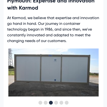
Plymouth: Expertise and Innovation
with Karmod
At Karmod, we believe that expertise and innovation
go hand in hand. Our journey in container
technology began in 1986, and since then, we've
constantly innovated and adapted to meet the
changing needs of our customers.