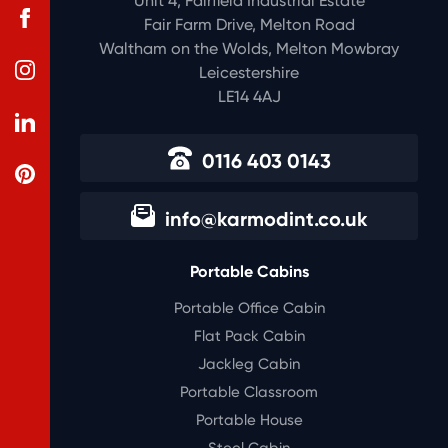
Unit 4, Fairfield Industrial Estate
Fair Farm Drive, Melton Road
Waltham on the Wolds, Melton Mowbray
Leicestershire
LE14 4AJ
0116 403 0143
info@karmodint.co.uk
Portable Cabins
Portable Office Cabin
Flat Pack Cabin
Jackleg Cabin
Portable Classroom
Portable House
Steel Cabin