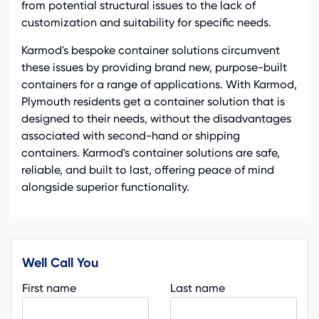
from potential structural issues to the lack of
customization and suitability for specific needs.
Karmod's bespoke container solutions circumvent
these issues by providing brand new, purpose-built
containers for a range of applications. With Karmod,
Plymouth residents get a container solution that is
designed to their needs, without the disadvantages
associated with second-hand or shipping
containers. Karmod's container solutions are safe,
reliable, and built to last, offering peace of mind
alongside superior functionality.
Well Call You
First name
Last name