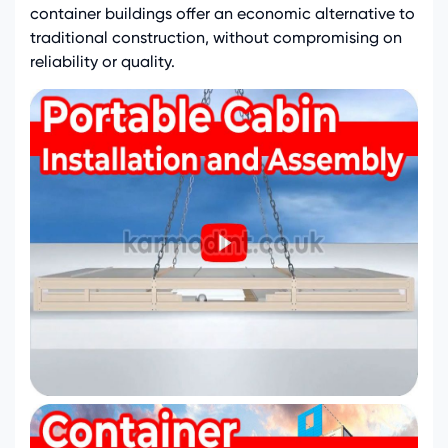
container buildings offer an economic alternative to
traditional construction, without compromising on
reliability or quality.