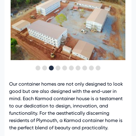
Our container homes are not only designed to look
good but are also designed with the end-user in
mind. Each Karmod container house is a testament
to our dedication to design, innovation, and
functionality. For the aesthetically discerning
residents of Plymouth, a Karmod container home is
the perfect blend of beauty and practicality.