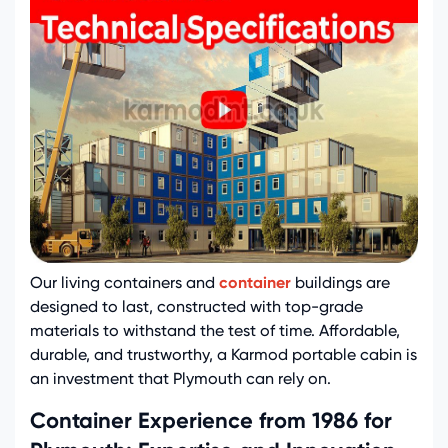
Our living containers and
container
buildings are
designed to last, constructed with top-grade
materials to withstand the test of time. Affordable,
durable, and trustworthy, a Karmod portable cabin is
an investment that Plymouth can rely on.
Container Experience from 1986 for