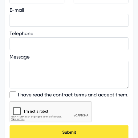
E-mail
Telephone
Message
I have read the contract terms and accept them.
Submit