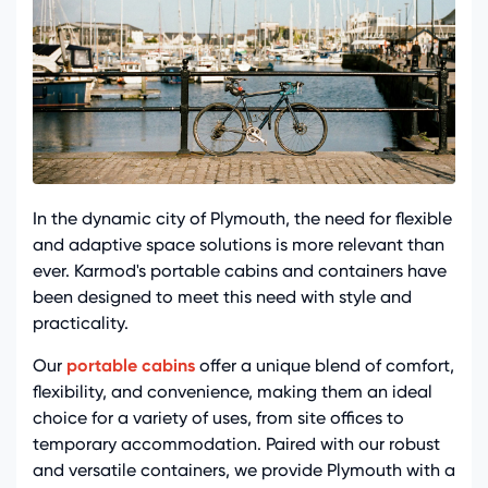
In the dynamic city of Plymouth, the need for flexible
and adaptive space solutions is more relevant than
ever. Karmod's portable cabins and containers have
been designed to meet this need with style and
practicality.
Our
portable cabins
offer a unique blend of comfort,
flexibility, and convenience, making them an ideal
choice for a variety of uses, from site offices to
temporary accommodation. Paired with our robust
and versatile containers, we provide Plymouth with a