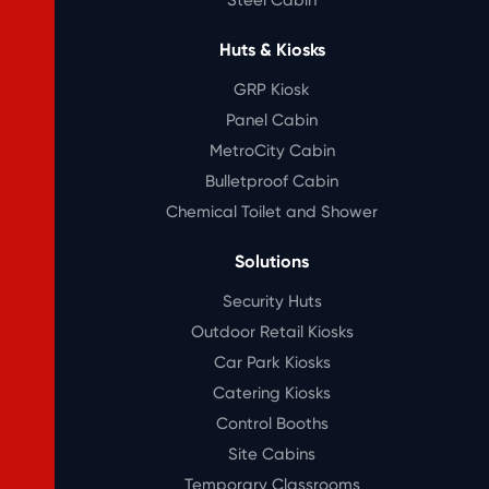
Huts & Kiosks
GRP Kiosk
Panel Cabin
MetroCity Cabin
Bulletproof Cabin
Chemical Toilet and Shower
Solutions
Security Huts
Outdoor Retail Kiosks
Car Park Kiosks
Catering Kiosks
Control Booths
Site Cabins
Temporary Classrooms