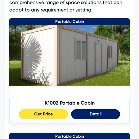
comprehensive range of space solutions that can
adapt to any requirement or setting.
Portable Cabin
K1002 Portable Cabin
Get Price
Detail
Portable Cabin