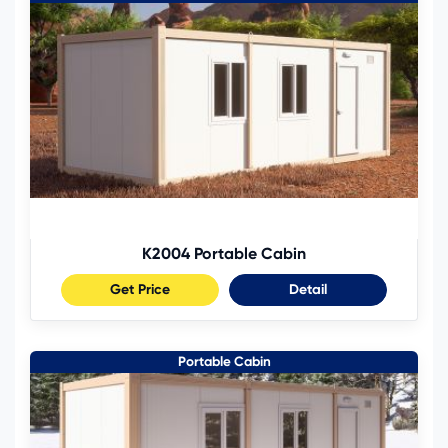
K2004 Portable Cabin
Get Price
Detail
Portable Cabin