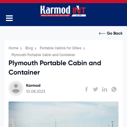
Go Back
Home
Blog
Portable Cabins for Cities
Plymouth Portable Cabin and Container
Plymouth Portable Cabin and
Container
Karmod
10.08.2023