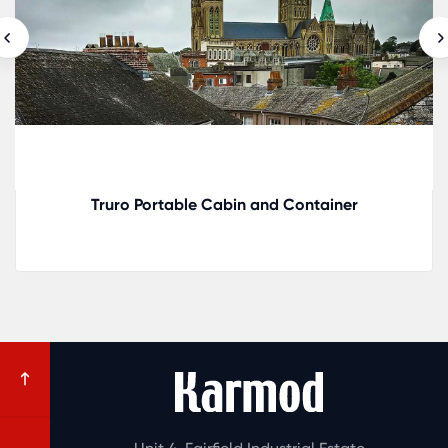
Ely Portable Cabin and Container