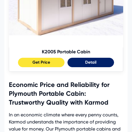
K2005 Portable Cabin
Get Price
Detail
Economic Price and Reliability for
Plymouth Portable Cabin:
Trustworthy Quality with Karmod
In an economic climate where every penny counts,
Karmod understands the importance of providing
value for money. Our Plymouth portable cabins and