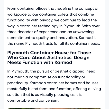
From container offices that redefine the concept of
workspace to our container toilets that combine
functionality with privacy, we continue to lead the
way in container technology in Plymouth. With over
three decades of experience and an unwavering
commitment to quality and innovation, Karmod is
the name Plymouth trusts for all its container needs.
Plymouth Container House for Those
Who Care About Aesthetics: Design
Meets Function with Karmod
In Plymouth, the pursuit of aesthetic appeal need
not mean a compromise on functionality or
practicality. Karmod's container homes and houses
masterfully blend form and function, offering a living
solution that is as visually pleasing as it is
comfortable and convenient.