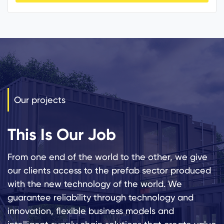
Our projects
This Is Our Job
From one end of the world to the other, we give
our clients access to the prefab sector produced
with the new technology of the world. We
guarantee reliability through technology and
innovation, flexible business models and