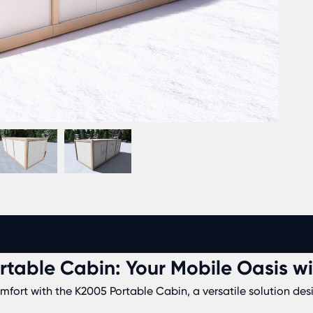
rtable Cabin: Your Mobile Oasis w
ort with the K2005 Portable Cabin, a versatile solution desig