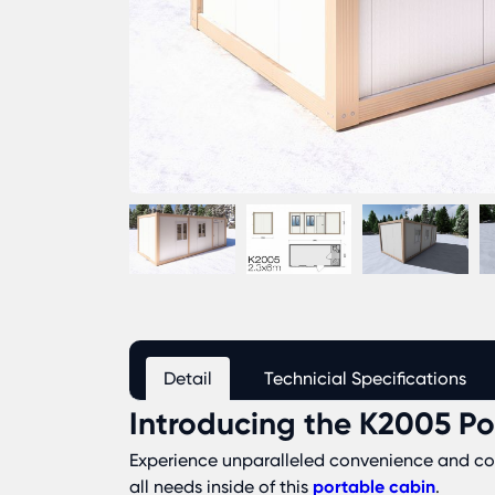
Detail
Technicial Specifications
Introducing the K2005 Po
Experience unparalleled convenience and comf
all needs inside of this
portable cabin
.