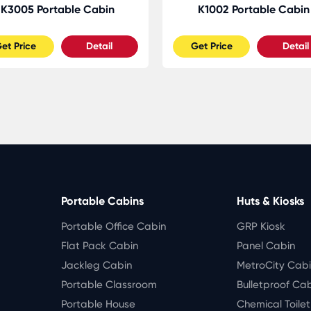
K3005 Portable Cabin
K1002 Portable Cabin
et Price
Detail
Get Price
Detail
Portable Cabins
Huts & Kiosks
Portable Office Cabin
GRP Kiosk
Flat Pack Cabin
Panel Cabin
Jackleg Cabin
MetroCity Cab
Portable Classroom
Bulletproof Ca
Portable House
Chemical Toile