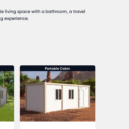
te living space with a bathroom, a travel
ng experience.
Portable Cabin
P