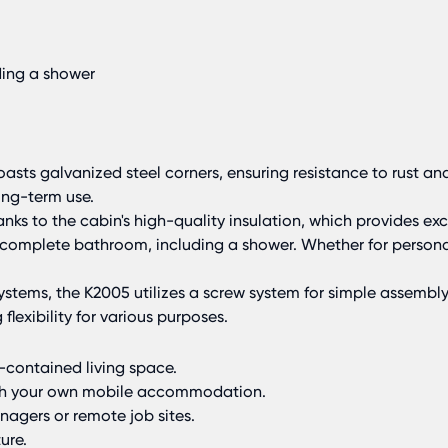
ding a shower
sts galvanized steel corners, ensuring resistance to rust and
ong-term use.
ks to the cabin's high-quality insulation, which provides ex
a complete bathroom, including a shower. Whether for perso
stems, the K2005 utilizes a screw system for simple assembly 
flexibility for various purposes.
-contained living space.
ith your own mobile accommodation.
nagers or remote job sites.
ure.