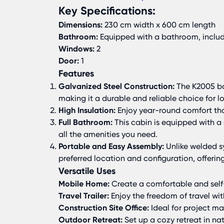
Key Specifications:
Dimensions:
230 cm width x 600 cm length
Bathroom:
Equipped with a bathroom, inclu
Windows:
2
Door:
1
Features
Galvanized Steel Construction:
The K2005 boa
making it a durable and reliable choice for l
High Insulation:
Enjoy year-round comfort than
Full Bathroom:
This cabin is equipped with 
all the amenities you need.
Portable and Easy Assembly:
Unlike welded sy
preferred location and configuration, offering 
Versatile Uses
Mobile Home:
Create a comfortable and self
Travel Trailer:
Enjoy the freedom of travel w
Construction Site Office:
Ideal for project ma
Outdoor Retreat:
Set up a cozy retreat in nat