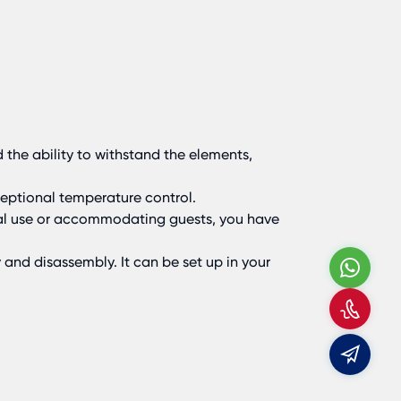
 the ability to withstand the elements,
ceptional temperature control.
nal use or accommodating guests, you have
and disassembly. It can be set up in your
Wha
Call
Us
E-
mail