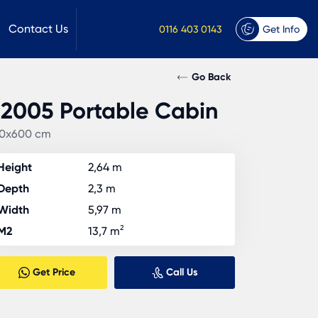
Contact Us
0116 403 0143
Get Info
Go Back
2005 Portable Cabin
0x600 cm
Height
2,64 m
Depth
2,3 m
Width
5,97 m
M2
13,7 m²
Get Price
Call Us