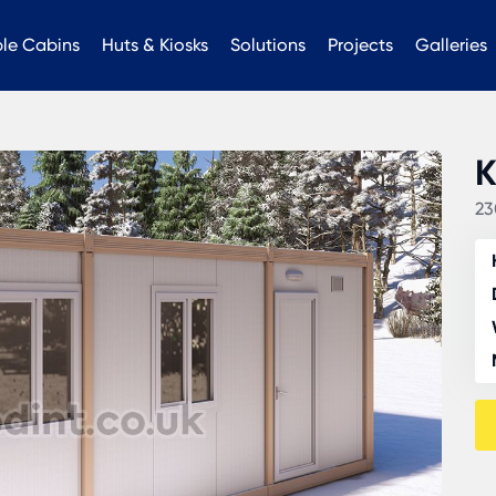
ble Cabins
Huts & Kiosks
Solutions
Projects
Galleries
K
23