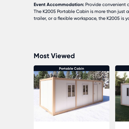
Event Accommodation:
Provide convenient a
The K2005 Portable Cabin is more than just a
trailer, or a flexible workspace, the K2005 is
Most Viewed
in
Portable Cabin