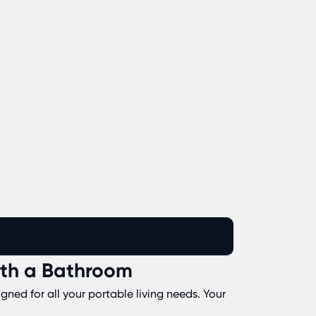
ith a Bathroom
ned for all your portable living needs. Your