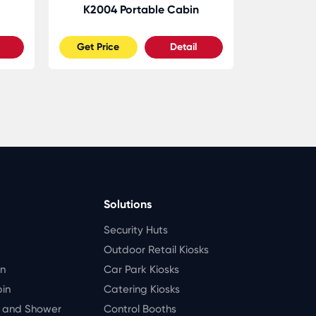
K2004 Portable Cabin
K2005
Get Price
Detail
Get Pric
Solutions
Security Huts
Outdoor Retail Kiosks
in
Car Park Kiosks
bin
Catering Kiosks
t and Shower
Control Booths