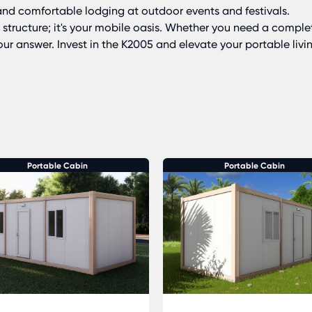
nd comfortable lodging at outdoor events and festivals.
 structure; it's your mobile oasis. Whether you need a comple
 your answer. Invest in the K2005 and elevate your portable livi
Portable Cabin
Portable Cabin