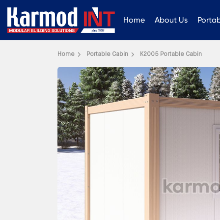
Home
About Us
Porta
Home
Portable Cabin
K2005 Portable Cabin