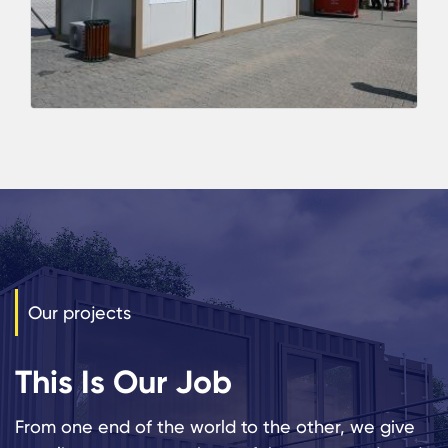
Our projects
This Is Our Job
From one end of the world to the other, we give