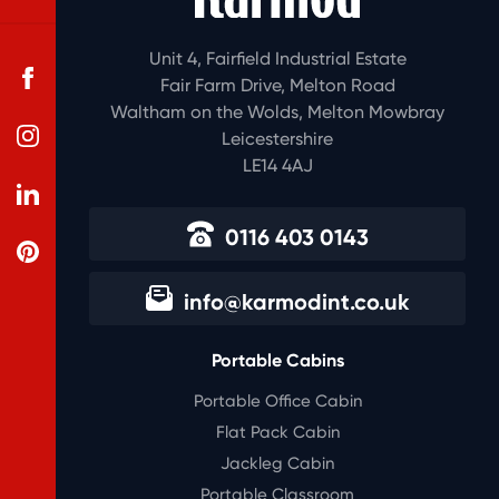
Unit 4, Fairfield Industrial Estate
Fair Farm Drive, Melton Road
Waltham on the Wolds, Melton Mowbray
Leicestershire
LE14 4AJ
0116 403 0143
info@karmodint.co.uk
Portable Cabins
Portable Office Cabin
Flat Pack Cabin
Jackleg Cabin
Portable Classroom