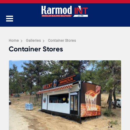
Home
Galleries
Container Stores
Container Stores