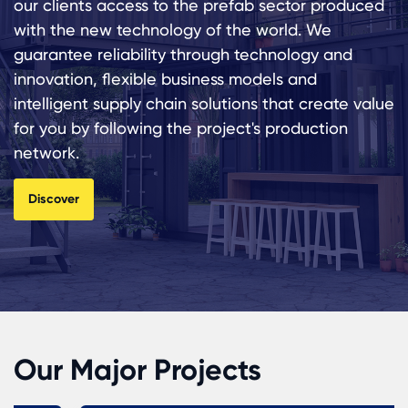
our clients access to the prefab sector produced
with the new technology of the world. We
guarantee reliability through technology and
innovation, flexible business models and
intelligent supply chain solutions that create value
for you by following the project's production
network.
Discover
Our Major Projects