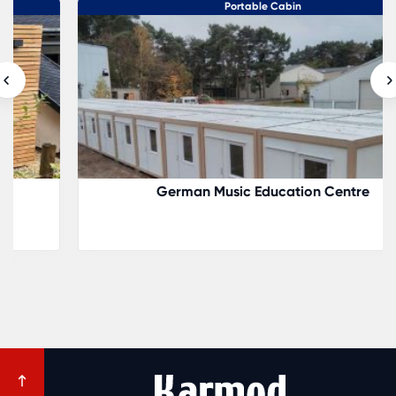
Portable Cabin
German Music Education Centre