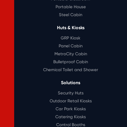
Portable House
Steel Cabin
Huts & Kiosks
GRP Kiosk
Panel Cabin
MetroCity Cabin
Bulletproof Cabin
Chemical Toilet and Shower
Solutions
Security Huts
Outdoor Retail Kiosks
Car Park Kiosks
Catering Kiosks
Control Booths