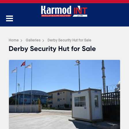
Home
Galleries
Derby Security Hut for Sale
Derby Security Hut for Sale