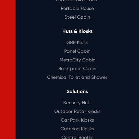
Portable House
Steel Cabin
Huts & Kiosks
GRP Kiosk
Panel Cabin
MetroCity Cabin
Bulletproof Cabin
Chemical Toilet and Shower
Solutions
Security Huts
Outdoor Retail Kiosks
Car Park Kiosks
Catering Kiosks
Control Booths