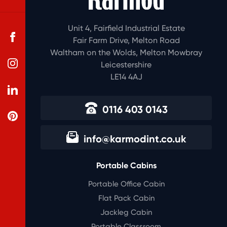
Unit 4, Fairfield Industrial Estate
Fair Farm Drive, Melton Road
Waltham on the Wolds, Melton Mowbray
Leicestershire
LE14 4AJ
0116 403 0143
info@karmodint.co.uk
Portable Cabins
Portable Office Cabin
Flat Pack Cabin
Jackleg Cabin
Portable Classroom