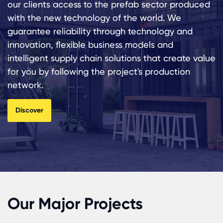
our clients access to the prefab sector produced
with the new technology of the world. We
guarantee reliability through technology and
innovation, flexible business models and
intelligent supply chain solutions that create value
for you by following the project's production
network.
Discover
Our Major Projects