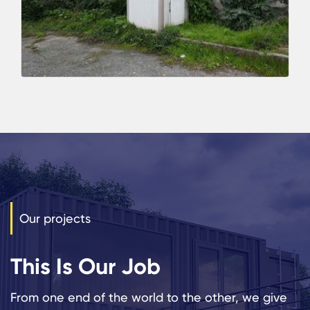
Our projects
This Is Our Job
From one end of the world to the other, we give