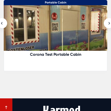
Portable Cabin
Corona Test Portable Cabin