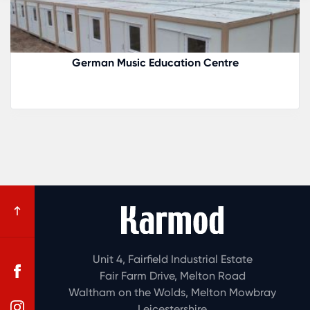
Romania Boutique Hotel
Unit 4, Fairfield Industrial Estate
Fair Farm Drive, Melton Road
Waltham on the Wolds, Melton Mowbray
Leicestershire