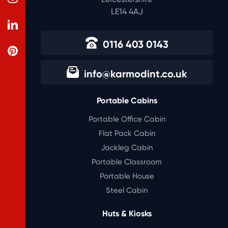
LE14 4AJ
0116 403 0143
info@karmodint.co.uk
Portable Cabins
Portable Office Cabin
Flat Pack Cabin
Jackleg Cabin
Portable Classroom
Portable House
Steel Cabin
Huts & Kiosks