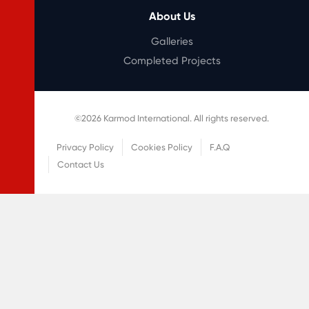
About Us
Galleries
Completed Projects
©
2026
Karmod International. All rights reserved.
Privacy Policy
Cookies Policy
F.A.Q
Contact Us