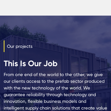
Our projects
This Is Our Job
From one end of the world to the other, we give
our clients access to the prefab sector produced
with the new technology of the world. We
guarantee reliability through technology and
innovation, flexible business models and
intelligent supply chain solutions that create value