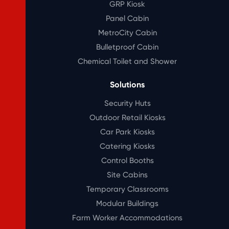
GRP Kiosk
Panel Cabin
MetroCity Cabin
Bulletproof Cabin
Chemical Toilet and Shower
Solutions
Security Huts
Outdoor Retail Kiosks
Car Park Kiosks
Catering Kiosks
Control Booths
Site Cabins
Temporary Classrooms
Modular Buildings
Farm Worker Accommodations