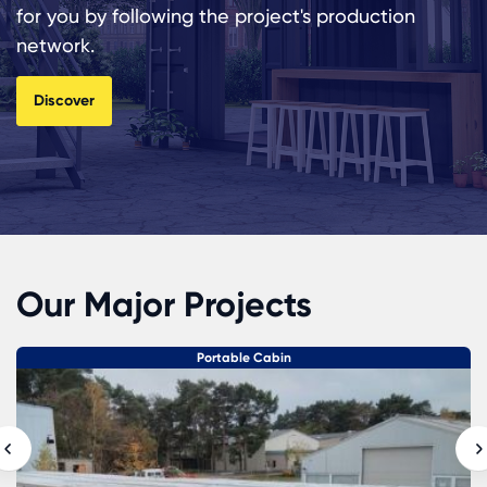
for you by following the project's production
network.
Discover
Our Major Projects
Portable Cabin