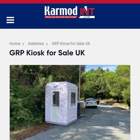
Home
Galleries
GRP Kiosk for Sale UK
GRP Kiosk for Sale UK