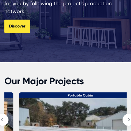
for you by following the project's production
network.
Discover
Our Major Projects
Portable Cabin