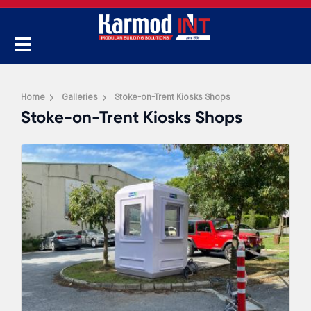
Home
Galleries
Stoke-on-Trent Kiosks Shops
Stoke-on-Trent Kiosks Shops