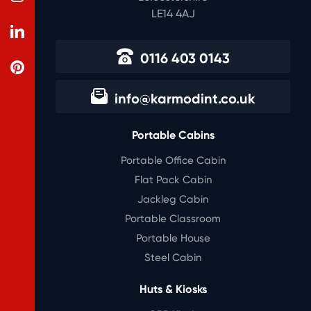
LE14 4AJ
0116 403 0143
info@karmodint.co.uk
Portable Cabins
Portable Office Cabin
Flat Pack Cabin
Jackleg Cabin
Portable Classroom
Portable House
Steel Cabin
Huts & Kiosks