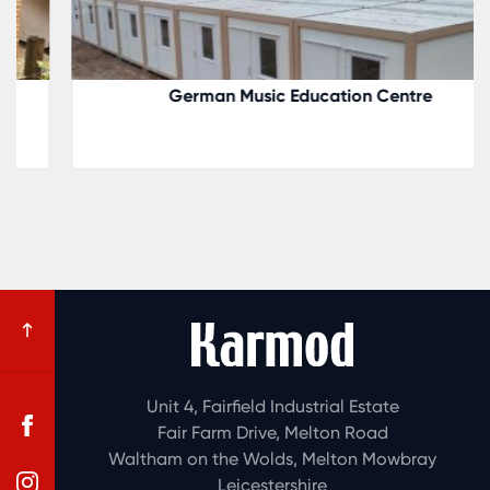
German Music Education Centre
Unit 4, Fairfield Industrial Estate
Fair Farm Drive, Melton Road
Waltham on the Wolds, Melton Mowbray
Leicestershire