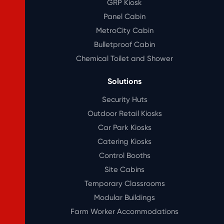
GRP Kiosk
Panel Cabin
MetroCity Cabin
Bulletproof Cabin
Chemical Toilet and Shower
Solutions
Security Huts
Outdoor Retail Kiosks
Car Park Kiosks
Catering Kiosks
Control Booths
Site Cabins
Temporary Classrooms
Modular Buildings
Farm Worker Accommodations