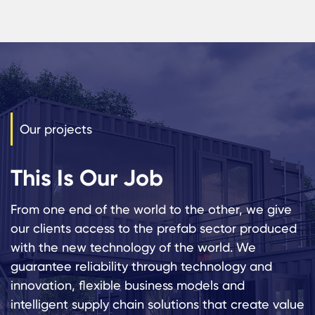
Our projects
This Is Our Job
From one end of the world to the other, we give
our clients access to the prefab sector produced
with the new technology of the world. We
guarantee reliability through technology and
innovation, flexible business models and
intelligent supply chain solutions that create value